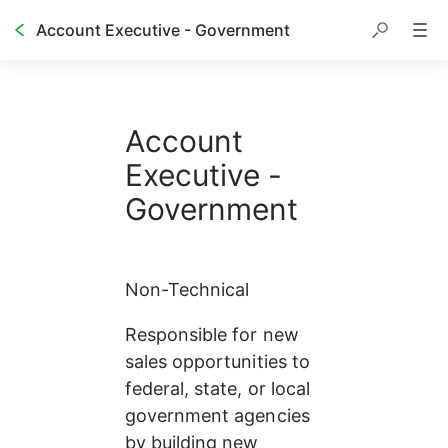
Account Executive - Government
Account 
Executive - 
Government
Non-Technical
Responsible for new 
sales opportunities to 
federal, state, or local 
government agencies 
by building new 