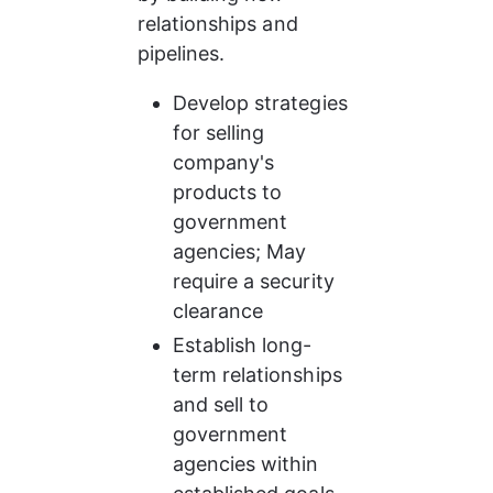
relationships and 
pipelines.
Develop strategies 
for selling 
company's 
products to 
government 
agencies; May 
require a security 
clearance
Establish long-
term relationships 
and sell to 
government 
agencies within 