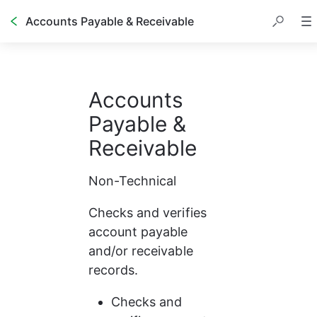
Accounts Payable & Receivable
Accounts 
Payable & 
Receivable
Non-Technical
Checks and verifies 
account payable 
and/or receivable 
records.
Checks and 