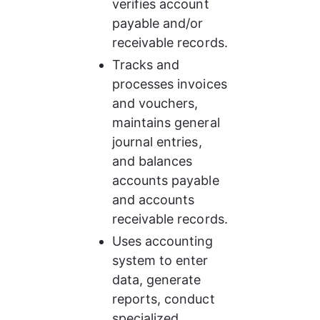
verifies account 
payable and/or 
receivable records.
Tracks and 
processes invoices 
and vouchers, 
maintains general 
journal entries, 
and balances 
accounts payable 
and accounts 
receivable records.
Uses accounting 
system to enter 
data, generate 
reports, conduct 
specialized 