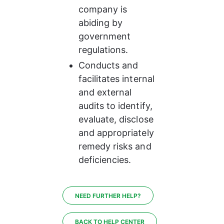
company is 
abiding by 
government 
regulations.
Conducts and 
facilitates internal 
and external 
audits to identify, 
evaluate, disclose 
and appropriately 
remedy risks and 
deficiencies.
NEED FURTHER HELP?
BACK TO HELP CENTER