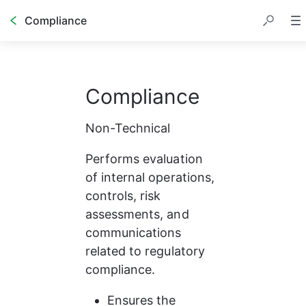
Compliance
Compliance
Non-Technical
Performs evaluation 
of internal operations, 
controls, risk 
assessments, and 
communications 
related to regulatory 
compliance.
Ensures the 