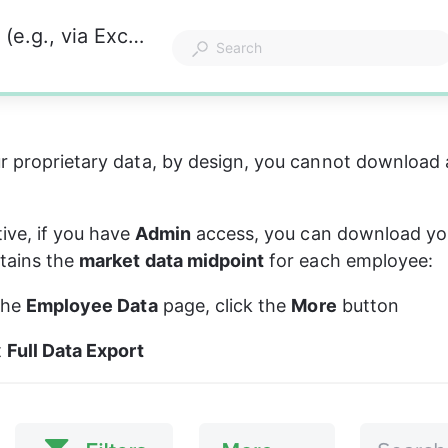
How can I download Kamsa's market data (e.g., via Excel)?
r proprietary data, by design, you cannot download 
ive, if you have
 Admin
 access, you can download yo
tains the 
market data midpoint
 for each employee:
the 
Employee Data
 page, click the 
More
 button
 
Full Data Export