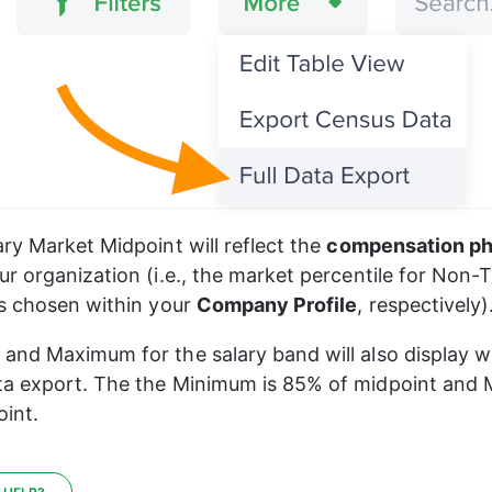
ry Market Midpoint will reflect the 
compensation ph
r organization (i.e., the market percentile for Non-T
s chosen within your 
Company Profile
, respectively)
nd Maximum for the salary band will also display wi
a export. The the Minimum is 85% of midpoint and 
int.