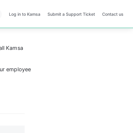
Log in to Kamsa
Submit a Support Ticket
Contact us
Opens
Opens
in
in
a
a
new
new
tab
tab
all Kamsa 
ur employee 