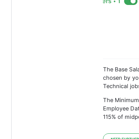
The Base Sala
chosen by you
Technical job
The Minimum a
Employee Dat
115% of midpo