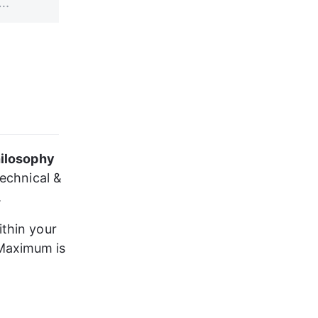
ilosophy
echnical & 
.
thin your 
Maximum is 