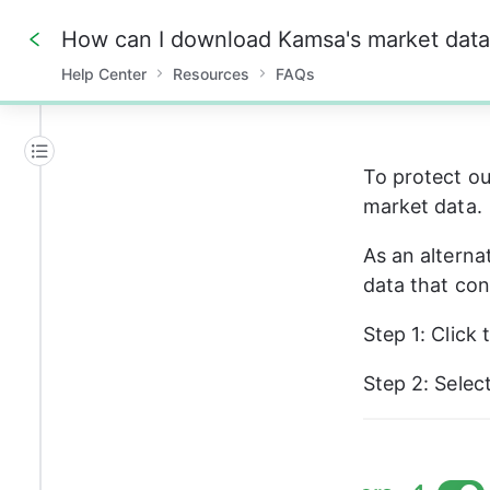
Help Center
Resources
FAQs
0%
To protect ou
market data. 
As an alternat
data that con
Step 1: Click 
Step 2: Select