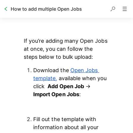
How to add multiple Open Jobs
Table of contents
If you’re adding many Open Jobs 
at once, you can follow the 
steps below to bulk upload:
Download the 
Open Jobs 
template
,
 available when you 
click  
Add Open Job
 →
Import Open Jobs
: 
Fill out the template with 
information about all your 