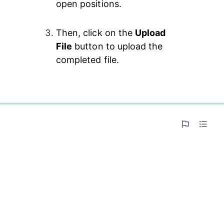
open positions.
Then, click on the 
Upload 
File
 button to upload the 
completed file.
0%