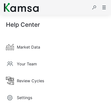
Help Center
Market Data
Your Team
Review Cycles
Settings