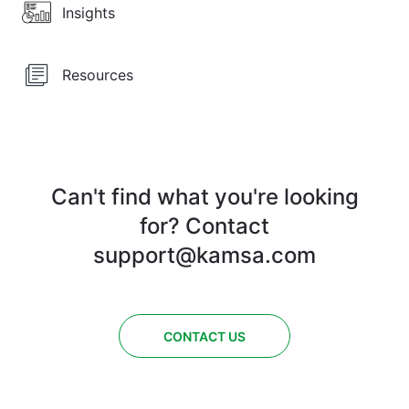
Insights
Resources
Can't find what you're looking
for? Contact
support@kamsa.com
CONTACT US