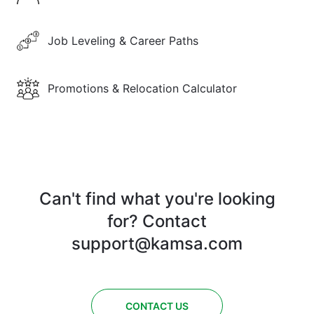
Job Leveling & Career Paths
Promotions & Relocation Calculator
Can't find what you're looking
for? Contact
support@kamsa.com
CONTACT US