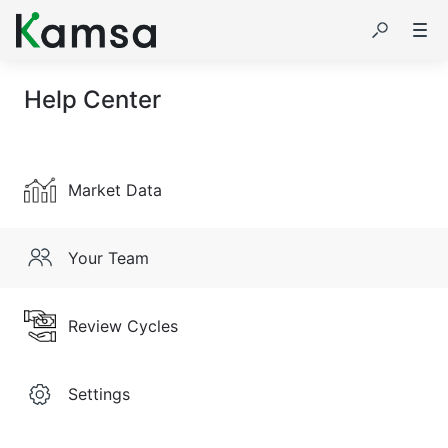
Help Center
Market Data
Your Team
Review Cycles
Settings