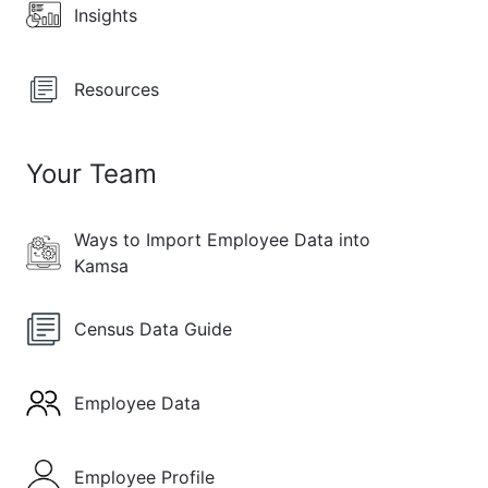
Insights
Resources
Your Team
Ways to Import Employee Data into
Kamsa
Census Data Guide
Employee Data
Employee Profile