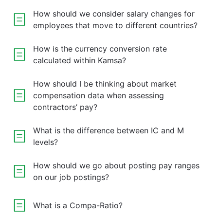
How should we consider salary changes for
employees that move to different countries?
How is the currency conversion rate
calculated within Kamsa?
How should I be thinking about market
compensation data when assessing
contractors’ pay?
What is the difference between IC and M
levels?
How should we go about posting pay ranges
on our job postings?
What is a Compa-Ratio?