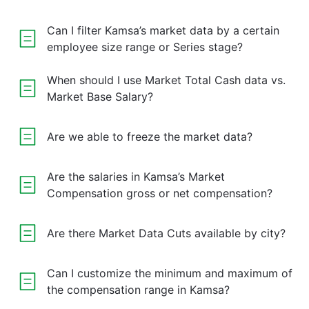
Can I filter Kamsa’s market data by a certain
employee size range or Series stage?
When should I use Market Total Cash data vs.
Market Base Salary?
Are we able to freeze the market data?
Are the salaries in Kamsa’s Market
Compensation gross or net compensation?
Are there Market Data Cuts available by city?
Can I customize the minimum and maximum of
the compensation range in Kamsa?