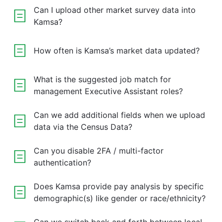
Can I upload other market survey data into
Kamsa?
How often is Kamsa’s market data updated?
What is the suggested job match for
management Executive Assistant roles?
Can we add additional fields when we upload
data via the Census Data?
Can you disable 2FA / multi-factor
authentication?
Does Kamsa provide pay analysis by specific
demographic(s) like gender or race/ethnicity?