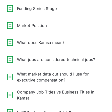
Funding Series Stage
Market Position
What does Kamsa mean?
What jobs are considered technical jobs?
What market data cut should I use for
executive compensation?
Company Job Titles vs Business Titles in
Kamsa