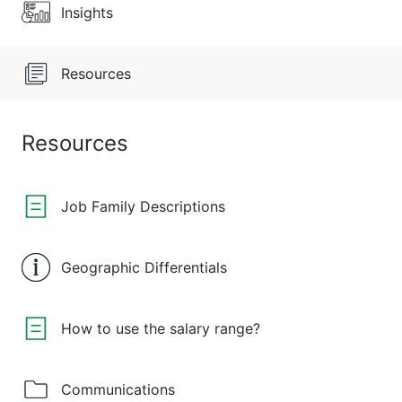
Insights
Resources
Resources
Job Family Descriptions
Geographic Differentials
How to use the salary range?
Communications