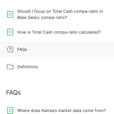
Should I focus on Total Cash compa-ratio or
Base Salary compa-ratio?
How is Total Cash compa-ratio calculated?
FAQs
Definitions
FAQs
Where does Kamsa’s market data come from?