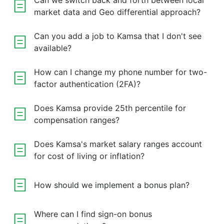
Can we switch back and forth between local
market data and Geo differential approach?
Can you add a job to Kamsa that I don't see
available?
How can I change my phone number for two-
factor authentication (2FA)?
Does Kamsa provide 25th percentile for
compensation ranges?
Does Kamsa's market salary ranges account
for cost of living or inflation?
How should we implement a bonus plan?
Where can I find sign-on bonus