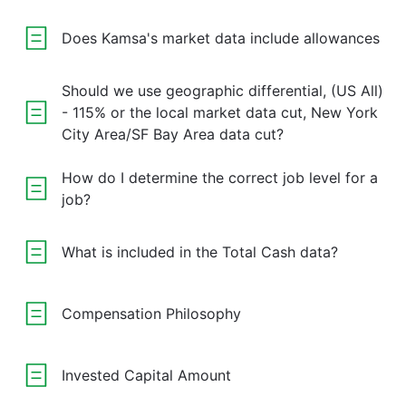
Does Kamsa's market data include allowances
Should we use geographic differential, (US All)
- 115% or the local market data cut, New York
City Area/SF Bay Area data cut?
How do I determine the correct job level for a
job?
What is included in the Total Cash data?
Compensation Philosophy
Invested Capital Amount