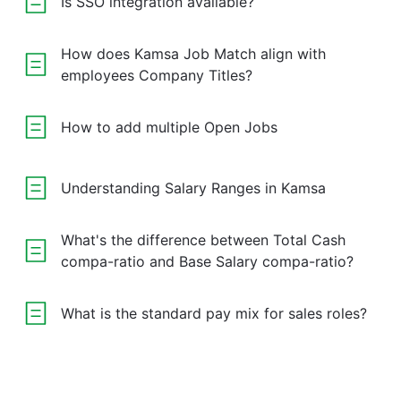
Is SSO integration available?
How does Kamsa Job Match align with
employees Company Titles?
How to add multiple Open Jobs
Understanding Salary Ranges in Kamsa
What's the difference between Total Cash
compa-ratio and Base Salary compa-ratio?
What is the standard pay mix for sales roles?