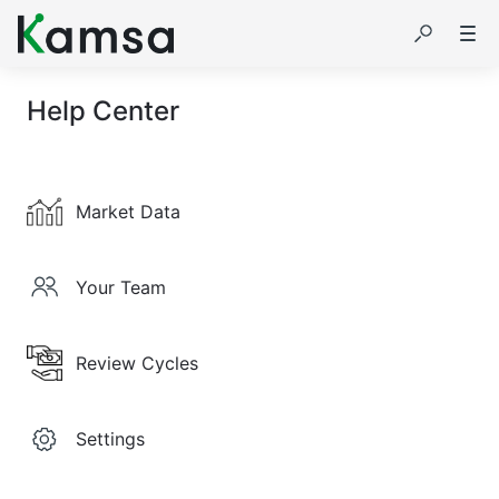
Help Center
Market Data
Your Team
Review Cycles
Settings