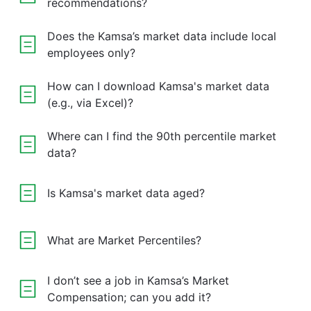
recommendations?
Does the Kamsa’s market data include local
employees only?
How can I download Kamsa's market data
(e.g., via Excel)?
Where can I find the 90th percentile market
data?
Is Kamsa's market data aged?
What are Market Percentiles?
I don’t see a job in Kamsa’s Market
Compensation; can you add it?